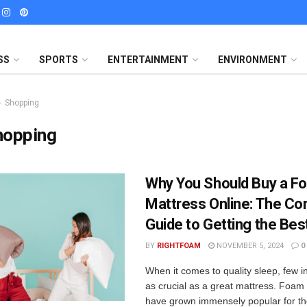
SS
SPORTS
ENTERTAINMENT
ENVIRONMENT
Shopping
hopping
Why You Should Buy a F
Mattress Online: The Co
Guide to Getting the Bes
BY
RIGHTFOAM
NOVEMBER 5, 2024
0
When it comes to quality sleep, few 
as crucial as a great mattress. Foam
have grown immensely popular for thei