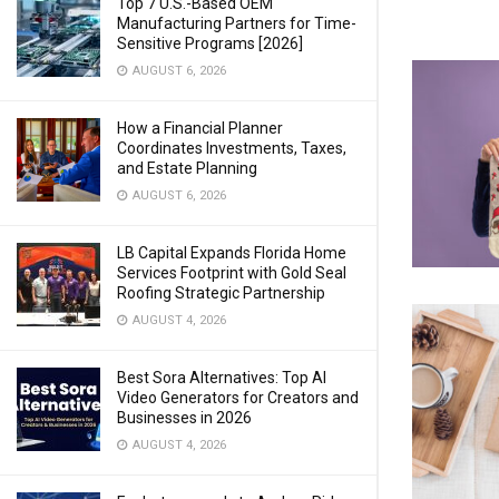
Top 7 U.S.-Based OEM
Manufacturing Partners for Time-
Sensitive Programs [2026]
AUGUST 6, 2026
How a Financial Planner
Coordinates Investments, Taxes,
and Estate Planning
AUGUST 6, 2026
LB Capital Expands Florida Home
Services Footprint with Gold Seal
Roofing Strategic Partnership
AUGUST 4, 2026
Best Sora Alternatives: Top AI
Video Generators for Creators and
Businesses in 2026
AUGUST 4, 2026