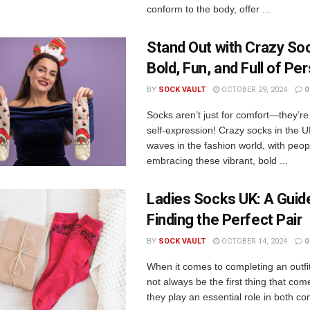
conform to the body, offer ...
Stand Out with Crazy So
Bold, Fun, and Full of Per
BY
SOCK VAULT
OCTOBER 29, 2024
0
Socks aren’t just for comfort—they’re
self-expression! Crazy socks in the 
waves in the fashion world, with peopl
embracing these vibrant, bold ...
Ladies Socks UK: A Guid
Finding the Perfect Pair
BY
SOCK VAULT
OCTOBER 14, 2024
0
When it comes to completing an outfi
not always be the first thing that com
they play an essential role in both co