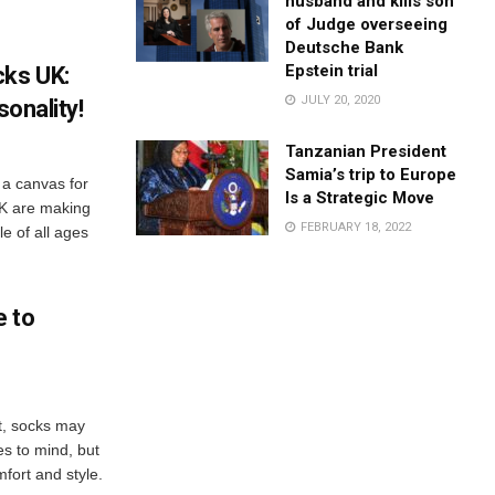
husband and kills son
of Judge overseeing
Deutsche Bank
Epstein trial
cks UK:
JULY 20, 2020
sonality!
Tanzanian President
Samia’s trip to Europe
 a canvas for
Is a Strategic Move
UK are making
FEBRUARY 18, 2022
e of all ages
e to
t, socks may
es to mind, but
mfort and style.