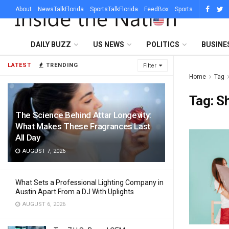
About
NewsTalkFlorida
SportsTalkFlorida
FeedBox
Sports
DAILY BUZZ
US NEWS
POLITICS
BUSINE
LATEST
TRENDING
Filter
Home
Tag
Tag:
S
The Science Behind Attar Longevity:
What Makes These Fragrances Last
All Day
AUGUST 7, 2026
What Sets a Professional Lighting Company in
Austin Apart From a DJ With Uplights
AUGUST 6, 2026