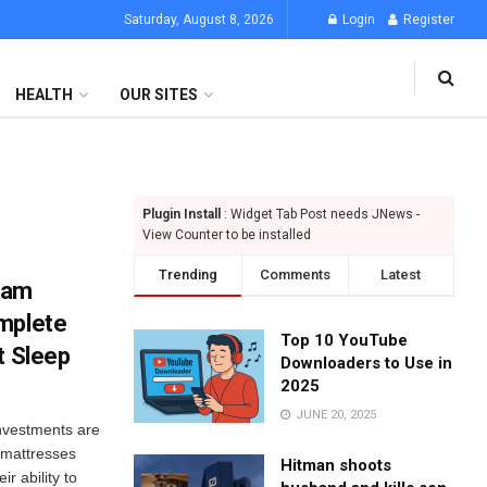
Saturday, August 8, 2026
Login
Register
HEALTH
OUR SITES
Plugin Install
: Widget Tab Post needs JNews -
View Counter to be installed
Trending
Comments
Latest
oam
mplete
Top 10 YouTube
t Sleep
Downloaders to Use in
2025
JUNE 20, 2025
investments are
 mattresses
Hitman shoots
r ability to