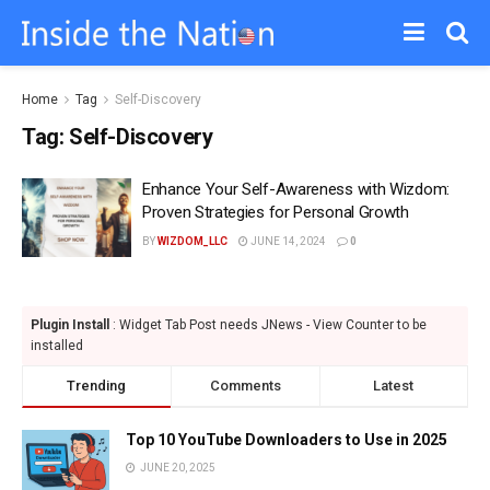
Home
Tag
Self-Discovery
Tag:
Self-Discovery
Enhance Your Self-Awareness with Wizdom:
Proven Strategies for Personal Growth
BY
WIZDOM_LLC
JUNE 14, 2024
0
Plugin Install
: Widget Tab Post needs JNews - View Counter to be
installed
Trending
Comments
Latest
Top 10 YouTube Downloaders to Use in 2025
JUNE 20, 2025