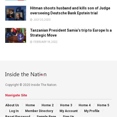
Hitman shoots husband and kills son of Judge
overseeing Deutsche Bank Epstein trial
JULY 20, 2020
Tanzanian President Samia’s trip to Europe Is a
Strategic Move
FEBRUARY 18, 2022
Copyright © 2020 Inside The Nation.
Navigate Site
About Us
Home
Home 2
Home 3
Home 4
Home 5
Log In
Member Directory
My Account
My Profile
Reset Password
Sample Page
Sign Up