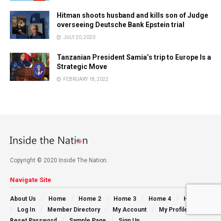
Hitman shoots husband and kills son of Judge
overseeing Deutsche Bank Epstein trial
JULY 20, 2020
Tanzanian President Samia’s trip to Europe Is a
Strategic Move
FEBRUARY 18, 2022
Copyright © 2020 Inside The Nation.
Navigate Site
About Us
Home
Home 2
Home 3
Home 4
Home 5
Log In
Member Directory
My Account
My Profile
Reset Password
Sample Page
Sign Up