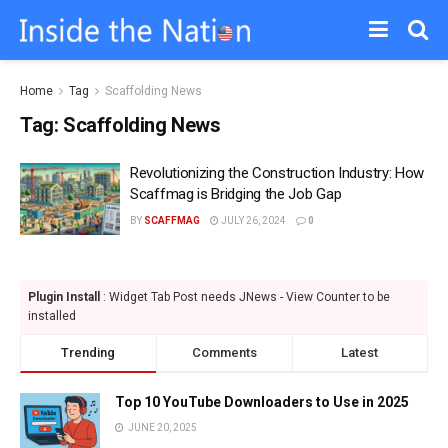
Home
Tag
Scaffolding News
Tag:
Scaffolding News
Revolutionizing the Construction Industry: How
Scaffmag is Bridging the Job Gap
BY
SCAFFMAG
JULY 26, 2024
0
Plugin Install
: Widget Tab Post needs JNews - View Counter to be
installed
Trending
Comments
Latest
Top 10 YouTube Downloaders to Use in 2025
JUNE 20, 2025