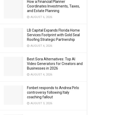
How a Financial Planner
Coordinates Investments, Taxes,
and Estate Planning
AUGUST 6, 2026
LB Capital Expands Florida Home
Services Footprint with Gold Seal
Roofing Strategic Partnership
AUGUST 4, 2026
Best Sora Alternatives: Top AI
Video Generators for Creators and
Businesses in 2026
AUGUST 4, 2026
Fonbet responds to Andrea Pirlo
controversy following Italy
coaching fallout
AUGUST 3, 2026