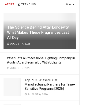
LATEST
TRENDING
Filter
The Science Behind Attar Longevity:
What Makes These Fragrances Last
All Day
AUGUST 7, 2026
What Sets a Professional Lighting Company in
Austin Apart From a DJ With Uplights
AUGUST 6, 2026
Top 7 U.S.-Based OEM
Manufacturing Partners for Time-
Sensitive Programs [2026]
AUGUST 6, 2026