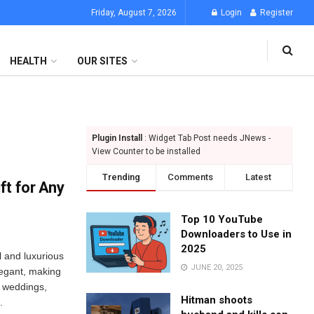
Friday, August 7, 2026
Login
Register
HEALTH
OUR SITES
Plugin Install
: Widget Tab Post needs JNews -
View Counter to be installed
Trending
Comments
Latest
ft for Any
Top 10 YouTube
Downloaders to Use in
2025
l and luxurious
JUNE 20, 2025
elegant, making
s, weddings,
Hitman shoots
.