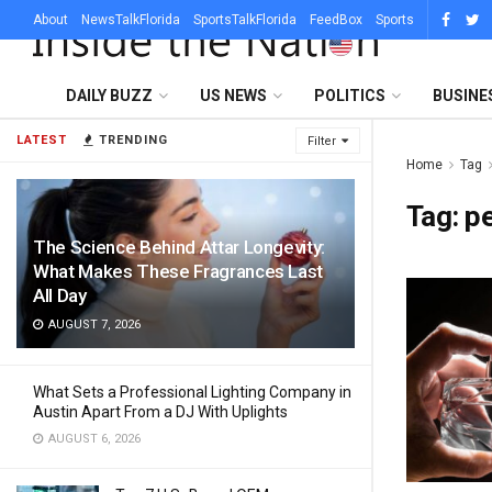
About
NewsTalkFlorida
SportsTalkFlorida
FeedBox
Sports
DAILY BUZZ
US NEWS
POLITICS
BUSINE
LATEST
TRENDING
Filter
Home
Tag
Tag:
pe
The Science Behind Attar Longevity:
What Makes These Fragrances Last
All Day
AUGUST 7, 2026
What Sets a Professional Lighting Company in
Austin Apart From a DJ With Uplights
AUGUST 6, 2026