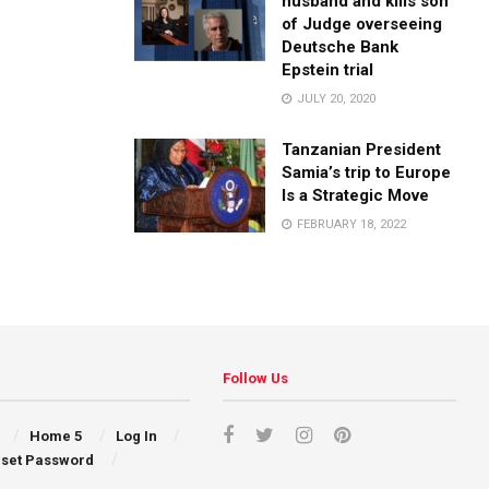
husband and kills son
of Judge overseeing
Deutsche Bank
Epstein trial
JULY 20, 2020
Tanzanian President
Samia’s trip to Europe
Is a Strategic Move
FEBRUARY 18, 2022
Follow Us
Home 5
Log In
set Password