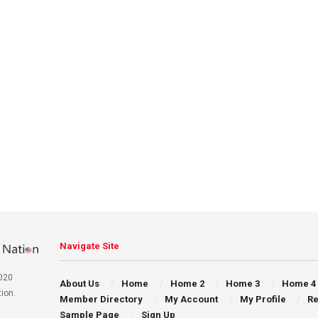
Navigate Site
020
About Us
Home
Home 2
Home 3
Home 4
ion.
Member Directory
My Account
My Profile
Re
Sample Page
Sign Up