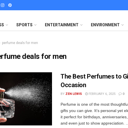
SS
SPORTS
ENTERTAINMENT
ENVIRONMENT
perfume deals for men
rfume deals for men
The Best Perfumes to Gi
Occasion
BY
ZEN LEWIS
FEBRUARY 6, 2025
0
Perfume is one of the most thoughtfu
gifts you can give. It’s personal yet 
it perfect for birthdays, anniversarie
and even just to show appreciation. ..