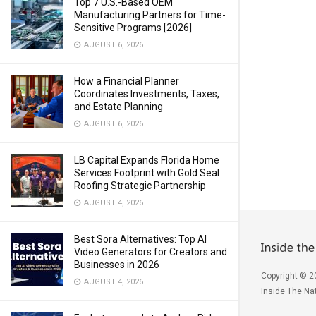
Top 7 U.S.-Based OEM
Manufacturing Partners for Time-
Sensitive Programs [2026]
AUGUST 6, 2026
How a Financial Planner
Coordinates Investments, Taxes,
and Estate Planning
AUGUST 6, 2026
LB Capital Expands Florida Home
Services Footprint with Gold Seal
Roofing Strategic Partnership
AUGUST 4, 2026
Best Sora Alternatives: Top AI
Video Generators for Creators and
Businesses in 2026
Copyright © 2
AUGUST 4, 2026
Inside The Nat