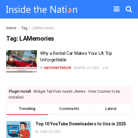
Home
Tag
LAMemories
Tag:
LAMemories
Why a Rental Car Makes Your LA Trip
Unforgettable
BY
ANTHONYTAYLOR
APRIL 25, 2024
0
Plugin Install
: Widget Tab Post needs JNews - View Counter to be
installed
Trending
Comments
Latest
Top 10 YouTube Downloaders to Use in 2025
JUNE 20, 2025