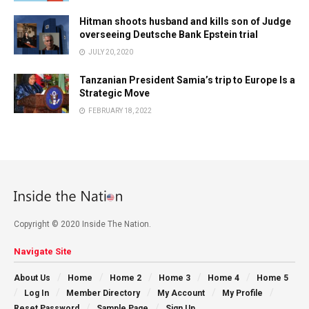
Hitman shoots husband and kills son of Judge
overseeing Deutsche Bank Epstein trial
JULY 20, 2020
Tanzanian President Samia’s trip to Europe Is a
Strategic Move
FEBRUARY 18, 2022
Copyright © 2020 Inside The Nation.
Navigate Site
About Us
Home
Home 2
Home 3
Home 4
Home 5
Log In
Member Directory
My Account
My Profile
Reset Password
Sample Page
Sign Up