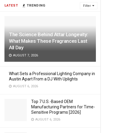
LATEST
TRENDING
Filter
The Science Behind Attar Longevity:
What Makes These Fragrances Last
All Day
AUGUST 7, 2026
What Sets a Professional Lighting Company in
Austin Apart From a DJ With Uplights
AUGUST 6, 2026
Top 7 U.S.-Based OEM
Manufacturing Partners for Time-
Sensitive Programs [2026]
AUGUST 6, 2026