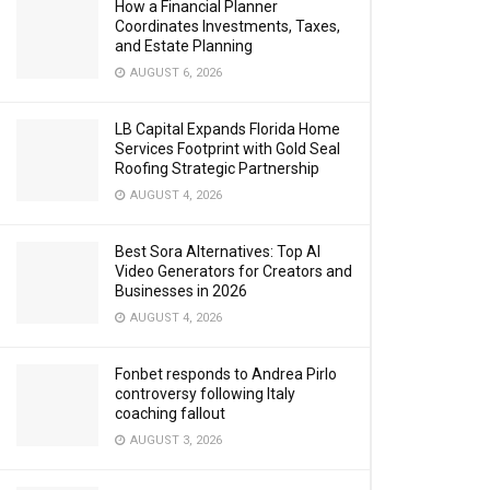
How a Financial Planner
Coordinates Investments, Taxes,
and Estate Planning
AUGUST 6, 2026
LB Capital Expands Florida Home
Services Footprint with Gold Seal
Roofing Strategic Partnership
AUGUST 4, 2026
Best Sora Alternatives: Top AI
Video Generators for Creators and
Businesses in 2026
AUGUST 4, 2026
Fonbet responds to Andrea Pirlo
controversy following Italy
coaching fallout
AUGUST 3, 2026