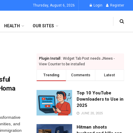
Thursday, August 6, 2026
Login
Register
HEALTH
OUR SITES
Plugin Install
: Widget Tab Post needs JNews -
View Counter to be installed
Trending
Comments
Latest
sful
 Homa
Top 10 YouTube
Downloaders to Use in
2025
JUNE 20, 2025
nsformative
unities, and
Hitman shoots
 immigration