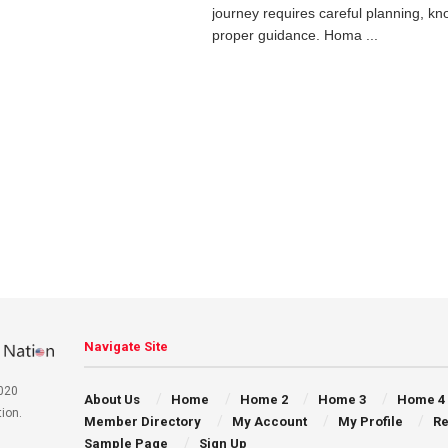
journey requires careful planning, k
proper guidance. Homa ...
Navigate Site
020
About Us
Home
Home 2
Home 3
Home 4
ion.
Member Directory
My Account
My Profile
Re
Sample Page
Sign Up