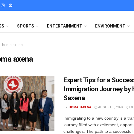
SS
SPORTS
ENTERTAINMENT
ENVIRONMENT
homa axena
oma axena
Expert Tips for a Succes
Immigration Journey by
Saxena
BY
HOMASAXENA
AUGUST 3, 2024
0
Immigrating to a new country is a tra
journey filled with excitement, opport
challenges. The path to a successful