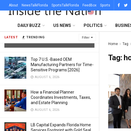
About
NewsTalkFlorida
SportsTalkFlorida
FeedBox
Sports
What Sets a Professional Lighting
DAILY BUZZ
US NEWS
POLITICS
BUSINE
Company in Austin Apart From a DJ
With Uplights
LATEST
TRENDING
Filter
AUGUST 6, 2026
Home
Tag
Tag:
h
Top 7 U.S.-Based OEM
Manufacturing Partners for Time-
Sensitive Programs [2026]
AUGUST 6, 2026
How a Financial Planner
Coordinates Investments, Taxes,
and Estate Planning
AUGUST 6, 2026
LB Capital Expands Florida Home
Services Footprint with Gold Seal