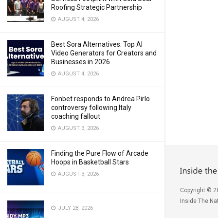
Roofing Strategic Partnership
AUGUST 4, 2026
Best Sora Alternatives: Top AI
Video Generators for Creators and
Businesses in 2026
AUGUST 4, 2026
Fonbet responds to Andrea Pirlo
controversy following Italy
coaching fallout
AUGUST 3, 2026
Finding the Pure Flow of Arcade
Hoops in Basketball Stars
AUGUST 3, 2026
Copyright © 2
Inside The Nat
JULY 28, 2026