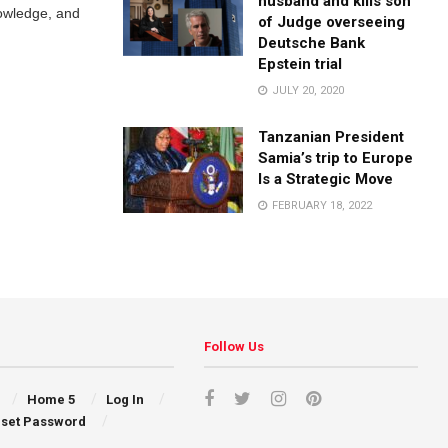
husband and kills son
nowledge, and
of Judge overseeing
Deutsche Bank
Epstein trial
JULY 20, 2020
Tanzanian President
Samia’s trip to Europe
Is a Strategic Move
FEBRUARY 18, 2022
Follow Us
Home 5
Log In
set Password