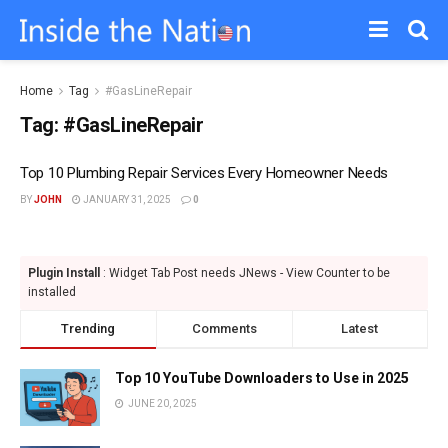
Home
Tag
#GasLineRepair
Tag:
#GasLineRepair
Top 10 Plumbing Repair Services Every Homeowner Needs
BY
JOHN
JANUARY 31, 2025
0
Plugin Install
: Widget Tab Post needs JNews - View Counter to be
installed
Trending
Comments
Latest
Top 10 YouTube Downloaders to Use in 2025
JUNE 20, 2025