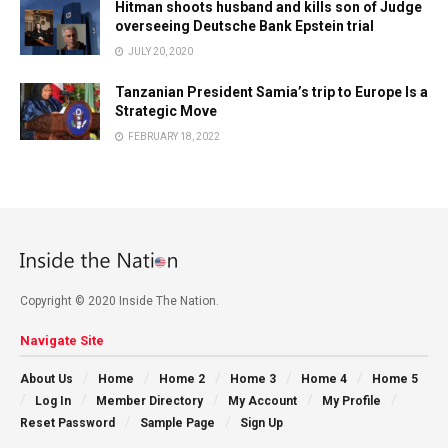
Hitman shoots husband and kills son of Judge
overseeing Deutsche Bank Epstein trial
JULY 20, 2020
Tanzanian President Samia’s trip to Europe Is a
Strategic Move
FEBRUARY 18, 2022
Copyright © 2020 Inside The Nation.
Navigate Site
About Us
Home
Home 2
Home 3
Home 4
Home 5
Log In
Member Directory
My Account
My Profile
Reset Password
Sample Page
Sign Up