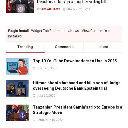
Republican to sign a tougher voting bill
BY
JIM WILLIAMS
MAY 6, 2021
0
Plugin Install
: Widget Tab Post needs JNews - View Counter to be
installed
Trending
Comments
Latest
Top 10 YouTube Downloaders to Use in 2025
JUNE 20, 2025
Hitman shoots husband and kills son of Judge
overseeing Deutsche Bank Epstein trial
JULY 20, 2020
Tanzanian President Samia’s trip to Europe Is a
Strategic Move
FEBRUARY 18, 2022