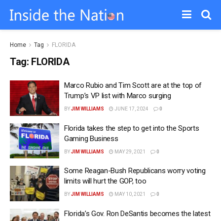
Home
Tag
FLORIDA
Tag:
FLORIDA
Marco Rubio and Tim Scott are at the top of
Trump’s VP list with Marco surging
BY
JIM WILLIAMS
JUNE 17, 2024
0
Florida takes the step to get into the Sports
Gaming Business
BY
JIM WILLIAMS
MAY 29, 2021
0
Some Reagan-Bush Republicans worry voting
limits will hurt the GOP, too
BY
JIM WILLIAMS
MAY 10, 2021
0
Florida’s Gov. Ron DeSantis becomes the latest