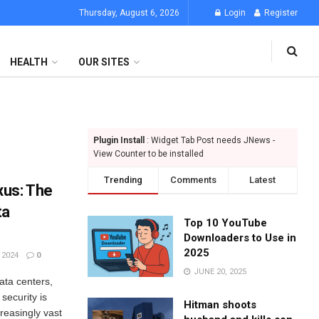
Thursday, August 6, 2026
Login
Register
HEALTH
OUR SITES
Plugin Install
: Widget Tab Post needs JNews -
View Counter to be installed
Trending
Comments
Latest
xus: The
ta
Top 10 YouTube
Downloaders to Use in
2025
 2024
0
JUNE 20, 2025
ata centers,
 security is
Hitman shoots
reasingly vast