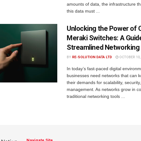
amounts of data, the infrastructure t
this data must ...
Unlocking the Power of 
Meraki Switches: A Guid
Streamlined Networking
BY
RE-SOLUTION DATA LTD
OCTOBER 10,
In today’s fast-paced digital environm
businesses need networks that can k
their demands for scalability, securit
management. As networks grow in co
traditional networking tools ...
Navigate Site