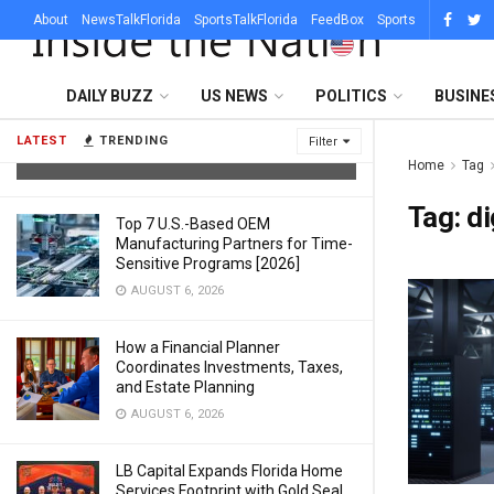
About
NewsTalkFlorida
SportsTalkFlorida
FeedBox
Sports
What Sets a Professional Lighting
DAILY BUZZ
US NEWS
POLITICS
BUSINE
Company in Austin Apart From a DJ
With Uplights
LATEST
TRENDING
Filter
AUGUST 6, 2026
Home
Tag
Tag:
di
Top 7 U.S.-Based OEM
Manufacturing Partners for Time-
Sensitive Programs [2026]
AUGUST 6, 2026
How a Financial Planner
Coordinates Investments, Taxes,
and Estate Planning
AUGUST 6, 2026
LB Capital Expands Florida Home
Services Footprint with Gold Seal