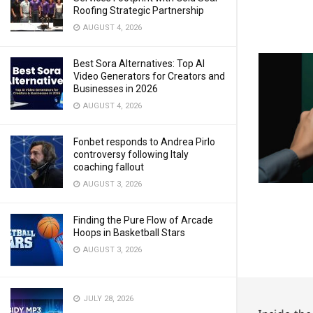
Roofing Strategic Partnership
AUGUST 4, 2026
Best Sora Alternatives: Top AI
Video Generators for Creators and
Businesses in 2026
AUGUST 4, 2026
Fonbet responds to Andrea Pirlo
controversy following Italy
coaching fallout
AUGUST 3, 2026
Finding the Pure Flow of Arcade
Hoops in Basketball Stars
AUGUST 3, 2026
JULY 28, 2026