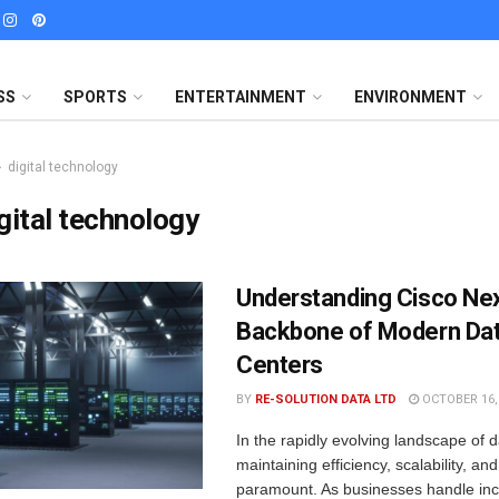
SS
SPORTS
ENTERTAINMENT
ENVIRONMENT
digital technology
gital technology
Understanding Cisco Ne
Backbone of Modern Da
Centers
BY
RE-SOLUTION DATA LTD
OCTOBER 16,
In the rapidly evolving landscape of d
maintaining efficiency, scalability, and
paramount. As businesses handle inc