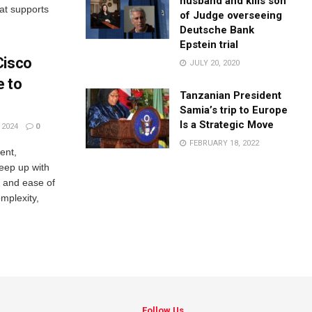
husband and kills son
hat supports
of Judge overseeing
Deutsche Bank
Epstein trial
Cisco
JULY 20, 2020
e to
Tanzanian President
Samia’s trip to Europe
Is a Strategic Move
 2024
0
FEBRUARY 18, 2022
ent,
eep up with
y, and ease of
mplexity,
Follow Us