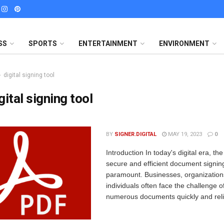
SS
SPORTS
ENTERTAINMENT
ENVIRONMENT
digital signing tool
gital signing tool
BY
SIGNER.DIGITAL
MAY 19, 2023
0
Introduction In today's digital era, th
secure and efficient document signing
paramount. Businesses, organization
individuals often face the challenge o
numerous documents quickly and relia