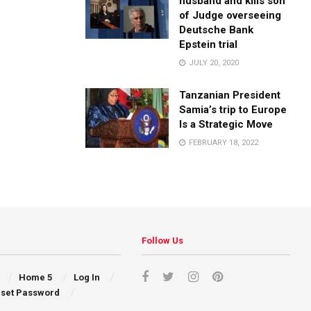
husband and kills son
of Judge overseeing
Deutsche Bank
Epstein trial
JULY 20, 2020
Tanzanian President
Samia’s trip to Europe
Is a Strategic Move
FEBRUARY 18, 2022
Follow Us
Home 5
Log In
set Password