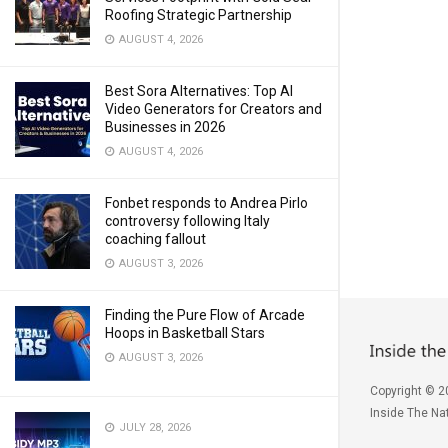
Roofing Strategic Partnership
AUGUST 4, 2026
Best Sora Alternatives: Top AI
Video Generators for Creators and
Businesses in 2026
AUGUST 4, 2026
Fonbet responds to Andrea Pirlo
controversy following Italy
coaching fallout
AUGUST 3, 2026
Finding the Pure Flow of Arcade
Hoops in Basketball Stars
AUGUST 3, 2026
Copyright © 2
Inside The Nat
JULY 28, 2026