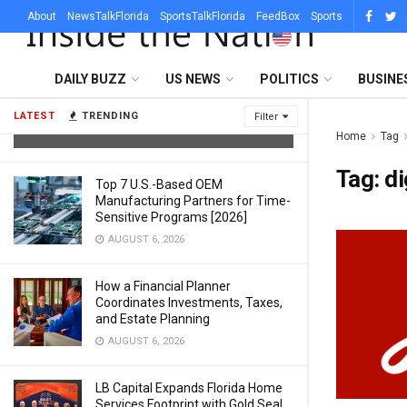
About
NewsTalkFlorida
SportsTalkFlorida
FeedBox
Sports
What Sets a Professional Lighting
DAILY BUZZ
US NEWS
POLITICS
BUSINE
Company in Austin Apart From a DJ
With Uplights
LATEST
TRENDING
Filter
AUGUST 6, 2026
Home
Tag
Tag:
di
Top 7 U.S.-Based OEM
Manufacturing Partners for Time-
Sensitive Programs [2026]
AUGUST 6, 2026
How a Financial Planner
Coordinates Investments, Taxes,
and Estate Planning
AUGUST 6, 2026
LB Capital Expands Florida Home
Services Footprint with Gold Seal