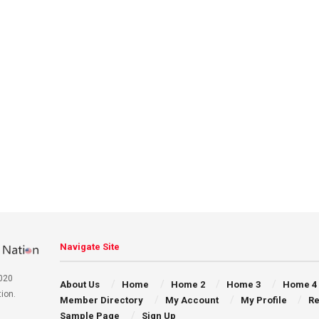
Navigate Site
020
About Us
Home
Home 2
Home 3
Home 4
ion.
Member Directory
My Account
My Profile
Re
Sample Page
Sign Up