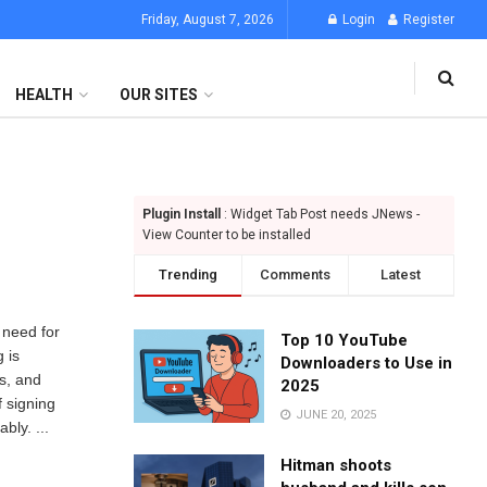
Friday, August 7, 2026
Login
Register
HEALTH
OUR SITES
Plugin Install
: Widget Tab Post needs JNews -
View Counter to be installed
Trending
Comments
Latest
e need for
Top 10 YouTube
 is
Downloaders to Use in
s, and
2025
f signing
JUNE 20, 2025
bly. ...
Hitman shoots