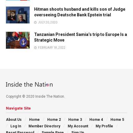
Hitman shoots husband and kills son of Judge
overseeing Deutsche Bank Epstein trial
JULY 20, 2020
Tanzanian President Samia’s trip to Europe Is a
Strategic Move
FEBRUARY 18, 2022
Copyright © 2020 Inside The Nation.
Navigate Site
About Us
Home
Home 2
Home 3
Home 4
Home 5
Log In
Member Directory
My Account
My Profile
Reset Password
Sample Page
Sign Up