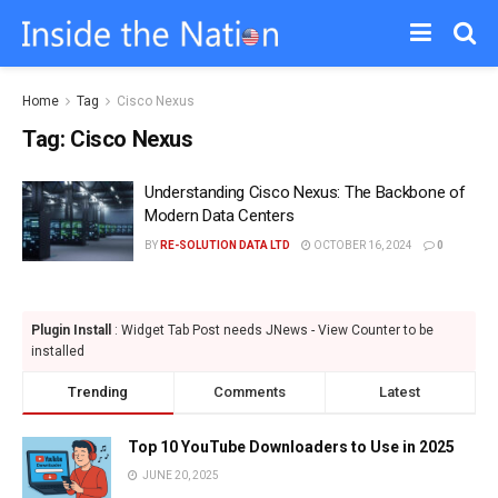
Home
Tag
Cisco Nexus
Tag:
Cisco Nexus
Understanding Cisco Nexus: The Backbone of
Modern Data Centers
BY
RE-SOLUTION DATA LTD
OCTOBER 16, 2024
0
Plugin Install
: Widget Tab Post needs JNews - View Counter to be
installed
Trending
Comments
Latest
Top 10 YouTube Downloaders to Use in 2025
JUNE 20, 2025