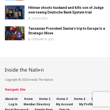
Hitman shoots husband and kills son of Judge
overseeing Deutsche Bank Epstein trial
JULY 20, 2020
Tanzanian President Samia’s trip to Europe Is a
Strategic Move
FEBRUARY 18, 2022
Copyright © 2020 Inside The Nation.
Navigate Site
About Us
Home
Home 2
Home 3
Home 4
Home 5
Log In
Member Directory
My Account
My Profile
Reset Password
Sample Page
Sign Up