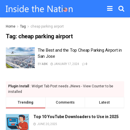
Home
Tag
cheap parking airport
Tag:
cheap parking airport
The Best and the Top Cheap Parking Airport in
San Jose
BY
ABK
JANUARY 17, 2024
0
Plugin Install
: Widget Tab Post needs JNews - View Counter to be
installed
Trending
Comments
Latest
Top 10 YouTube Downloaders to Use in 2025
JUNE 20, 2025