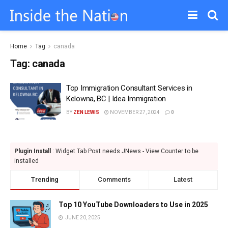
Home
Tag
canada
Tag:
canada
Top Immigration Consultant Services in
Kelowna, BC | Idea Immigration
BY
ZEN LEWIS
NOVEMBER 27, 2024
0
Plugin Install
: Widget Tab Post needs JNews - View Counter to be
installed
Trending
Comments
Latest
Top 10 YouTube Downloaders to Use in 2025
JUNE 20, 2025