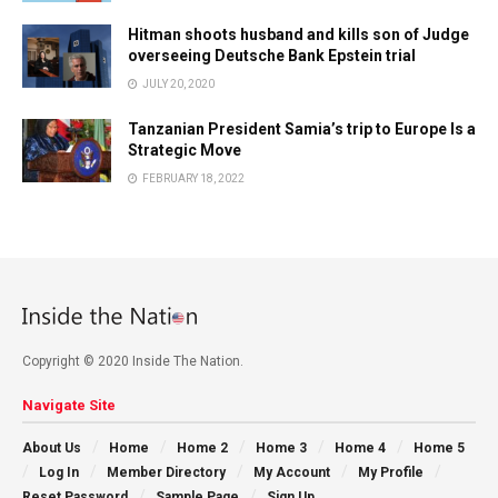
Hitman shoots husband and kills son of Judge
overseeing Deutsche Bank Epstein trial
JULY 20, 2020
Tanzanian President Samia’s trip to Europe Is a
Strategic Move
FEBRUARY 18, 2022
Copyright © 2020 Inside The Nation.
Navigate Site
About Us
Home
Home 2
Home 3
Home 4
Home 5
Log In
Member Directory
My Account
My Profile
Reset Password
Sample Page
Sign Up