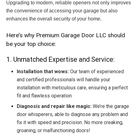
Upgrading to modern, reliable openers not only improves
the convenience of accessing your garage but also
enhances the overall security of your home.
Here’s why Premium Garage Door LLC should
be your top choice:
1. Unmatched Expertise and Service:
Installation that wows:
Our team of experienced
and certified professionals will handle your
installation with meticulous care, ensuring a perfect
fit and flawless operation.
Diagnosis and repair like magic:
We’re the garage
door whisperers, able to diagnose any problem and
fix it with speed and precision. No more creaking,
groaning, or malfunctioning doors!