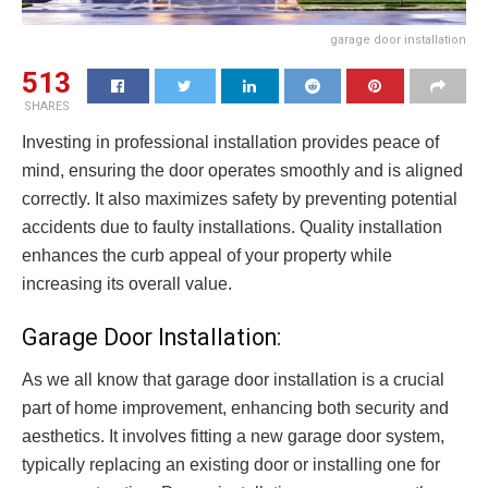
garage door installation
513
SHARES
Investing in professional installation provides peace of
mind, ensuring the door operates smoothly and is aligned
correctly. It also maximizes safety by preventing potential
accidents due to faulty installations. Quality installation
enhances the curb appeal of your property while
increasing its overall value.
Garage Door Installation:
As we all know that garage door installation is a crucial
part of home improvement, enhancing both security and
aesthetics. It involves fitting a new garage door system,
typically replacing an existing door or installing one for