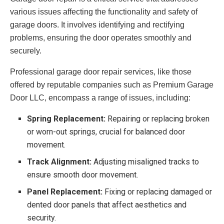
various issues affecting the functionality and safety of
garage doors. It involves identifying and rectifying
problems, ensuring the door operates smoothly and
securely.
Professional garage door repair services, like those
offered by reputable companies such as Premium Garage
Door LLC, encompass a range of issues, including:
Spring Replacement:
Repairing or replacing broken
or worn-out springs, crucial for balanced door
movement.
Track Alignment:
Adjusting misaligned tracks to
ensure smooth door movement.
Panel Replacement:
Fixing or replacing damaged or
dented door panels that affect aesthetics and
security.