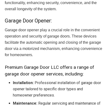
functionality, enhancing security, convenience, and the
overall longevity of the system.
Garage Door Opener:
Garage door opener play a crucial role in the convenient
operation and security of garage doors. These devices
facilitate the automatic opening and closing of the garage
door via a motorized mechanism, enhancing convenience
for homeowners.
Premium Garage Door LLC offers a range of
garage door opener services, including:
Installation:
Professional installation of garage door
opener tailored to specific door types and
homeowner preferences.
Maintenance:
Regular servicing and maintenance of