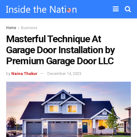
Home
Business
Masterful Technique At
Garage Door Installation by
Premium Garage Door LLC
by
Naina Thakur
December 14, 2023