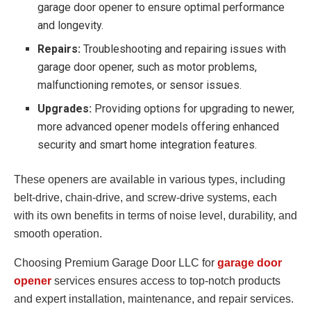
garage door opener to ensure optimal performance
and longevity.
Repairs:
Troubleshooting and repairing issues with
garage door opener, such as motor problems,
malfunctioning remotes, or sensor issues.
Upgrades:
Providing options for upgrading to newer,
more advanced opener models offering enhanced
security and smart home integration features.
These openers are available in various types, including
belt-drive, chain-drive, and screw-drive systems, each
with its own benefits in terms of noise level, durability, and
smooth operation.
Choosing Premium Garage Door LLC for
garage door
opener
services ensures access to top-notch products
and expert installation, maintenance, and repair services.