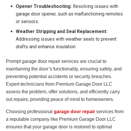
Opener Troubleshooting:
Resolving issues with
garage door opener, such as malfunctioning remotes
or sensors.
Weather Stripping and Seal Replacement:
Addressing issues with weather seals to prevent
drafts and enhance insulation.
Prompt garage door repair services are crucial to
maintaining the door’s functionality, ensuring safety, and
preventing potential accidents or security breaches.
Expert technicians from Premium Garage Door LLC
assess the problem, offer solutions, and efficiently carry
out repairs, providing peace of mind to homeowners.
Choosing professional
garage door repair
services from
a reputable company like Premium Garage Door LLC
ensures that your garage door is restored to optimal