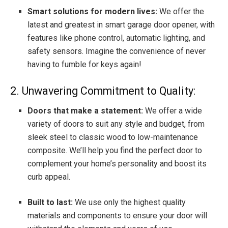
Smart solutions for modern lives:
We offer the
latest and greatest in smart garage door opener, with
features like phone control, automatic lighting, and
safety sensors. Imagine the convenience of never
having to fumble for keys again!
2. Unwavering Commitment to Quality:
Doors that make a statement:
We offer a wide
variety of doors to suit any style and budget, from
sleek steel to classic wood to low-maintenance
composite. We’ll help you find the perfect door to
complement your home’s personality and boost its
curb appeal.
Built to last:
We use only the highest quality
materials and components to ensure your door will