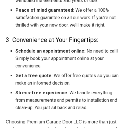
withstand the elements and years of use.
Peace of mind guaranteed:
We offer a 100%
satisfaction guarantee on all our work. If you’re not
thrilled with your new door, we’ll make it right.
3. Convenience at Your Fingertips:
Schedule an appointment online:
No need to call!
Simply book your appointment online at your
convenience.
Get a free quote:
We offer free quotes so you can
make an informed decision.
Stress-free experience:
We handle everything
from measurements and permits to installation and
clean-up. You just sit back and relax.
Choosing Premium Garage Door LLC is more than just