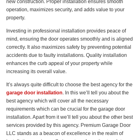
new construction. Proper installation ensures smooth
operation, maximizes security, and adds value to your
property.
Investing in professional installation provides peace of
mind, ensuring the door operates smoothly and is aligned
correctly. It also maximizes safety by preventing potential
accidents due to faulty installations. Quality installation
enhances the curb appeal of your property while
increasing its overall value.
It’s always quite difficult to choose the best agency for the
garage door installation
. In this we’ll tell you about the
best agency which will cover all the necessary
requirements which can be crucial for the garage door
installation. Apart from it we’ll tell you about the other best
services provided by this agency. Premium Garage Door
LLC stands as a beacon of excellence in the realm of