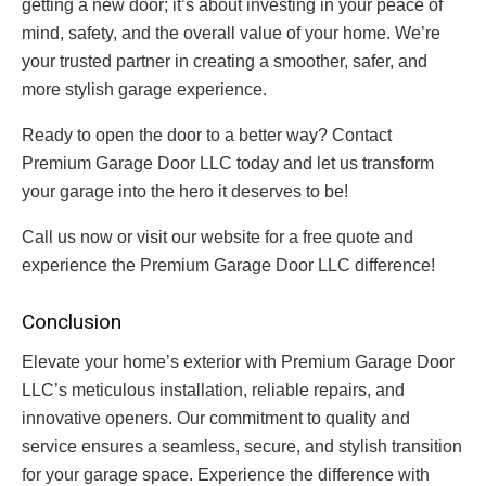
getting a new door; it’s about investing in your peace of
mind, safety, and the overall value of your home. We’re
your trusted partner in creating a smoother, safer, and
more stylish garage experience.
Ready to open the door to a better way? Contact
Premium Garage Door LLC today and let us transform
your garage into the hero it deserves to be!
Call us now or visit our website for a free quote and
experience the Premium Garage Door LLC difference!
Conclusion
Elevate your home’s exterior with Premium Garage Door
LLC’s meticulous installation, reliable repairs, and
innovative openers. Our commitment to quality and
service ensures a seamless, secure, and stylish transition
for your garage space. Experience the difference with