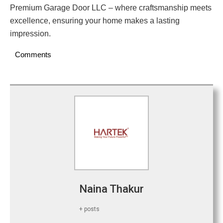
Premium Garage Door LLC – where craftsmanship meets
excellence, ensuring your home makes a lasting
impression.
Comments
Naina Thakur
+ posts