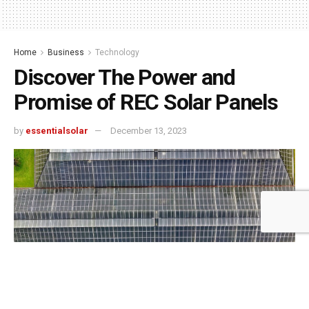
Home
Business
Technology
Discover The Power and
Promise of REC Solar Panels
by
essentialsolar
December 13, 2023