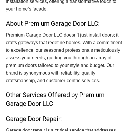
installation services, offering a transformative touch to
your home’s facade
.
About Premium Garage Door LLC:
Premium Garage Door LLC doesn’t just install doors; it
crafts gateways that redefine homes. With a commitment
to excellence, our seasoned professionals meticulously
assess your needs, guiding you through an array of
premium doors tailored to your style and budget. Our
brand is synonymous with reliability, quality
craftsmanship, and customer-centric services.
Other Services Offered by Premium
Garage Door LLC
Garage Door Repair:
Garage door repair is a critical service that addresses