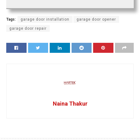
Tags:
garage door installation
garage door opener
garage door repair
Naina Thakur