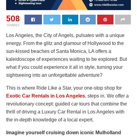
508
SHARES
Los Angeles, the City of Angels, pulsates with a unique
energy. From the glitz and glamour of Hollywood to the
sun-kissed beaches of Santa Monica, LA offers a
kaleidoscope of experiences waiting to be explored. But
what if you could experience it all in style, turning your
sightseeing into an unforgettable adventure?
This is where Ride Like a Star, your one-stop shop for
Exotic Car Rentals in Los Angeles
, steps in. We offer a
revolutionary concept: guided car tours that combine the
thrill of driving a Luxury Car Rental in Los Angeles with
the in-depth knowledge of a local expert.
Imagine yourself cruising down iconic Mulholland