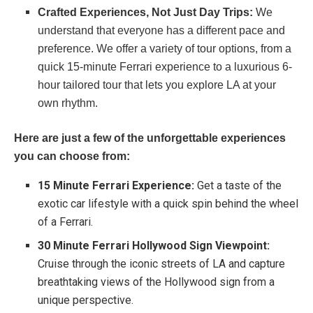
Crafted Experiences, Not Just Day Trips:
We
understand that everyone has a different pace and
preference. We offer a variety of tour options, from a
quick 15-minute Ferrari experience to a luxurious 6-
hour tailored tour that lets you explore LA at your
own rhythm.
Here are just a few of the unforgettable experiences
you can choose from:
15 Minute Ferrari Experience:
Get a taste of the
exotic car lifestyle with a quick spin behind the wheel
of a Ferrari.
30 Minute Ferrari Hollywood Sign Viewpoint:
Cruise through the iconic streets of LA and capture
breathtaking views of the Hollywood sign from a
unique perspective.