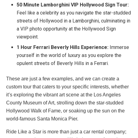
50 Minute Lamborghini VIP Hollywood Sign Tour:
Feel like a celebrity as you navigate the star-studded
streets of Hollywood in a Lamborghini, culminating in
a VIP photo opportunity at the Hollywood Sign
viewpoint.
1 Hour Ferrari Beverly Hills Experience:
Immerse
yourself in the world of luxury as you explore the
opulent streets of Beverly Hills in a Ferrari.
These are just a few examples, and we can create a
custom tour that caters to your specific interests, whether
it’s exploring the vibrant art scene at the Los Angeles
County Museum of Art, strolling down the star-studded
Hollywood Walk of Fame, or soaking up the sun on the
world-famous Santa Monica Pier.
Ride Like a Star is more than just a car rental company;