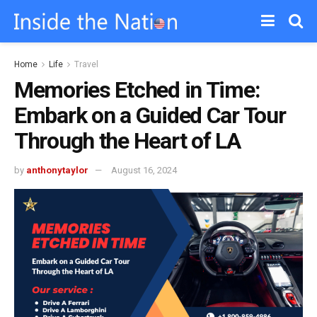
Home
Life
Travel
Memories Etched in Time:
Embark on a Guided Car Tour
Through the Heart of LA
by
anthonytaylor
August 16, 2024