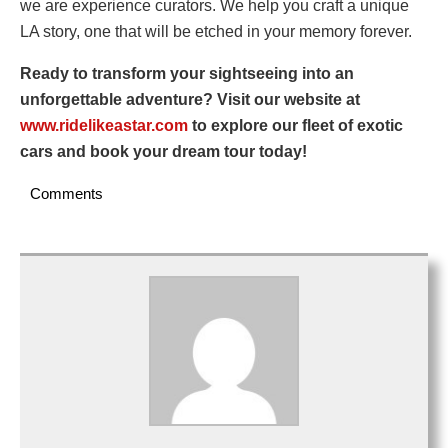
we are experience curators. We help you craft a unique
LA story, one that will be etched in your memory forever.
Ready to transform your sightseeing into an
unforgettable adventure? Visit our website at
www.ridelikeastar.com
to explore our fleet of exotic
cars and book your dream tour today!
Comments