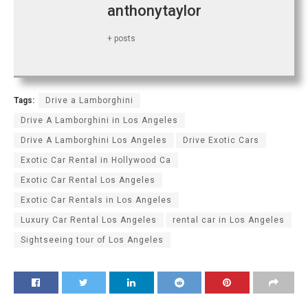
anthonytaylor
+ posts
Tags:
Drive a Lamborghini
Drive A Lamborghini in Los Angeles
Drive A Lamborghini Los Angeles
Drive Exotic Cars
Exotic Car Rental in Hollywood Ca
Exotic Car Rental Los Angeles
Exotic Car Rentals in Los Angeles
Luxury Car Rental Los Angeles
rental car in Los Angeles
Sightseeing tour of Los Angeles