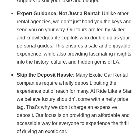
Angeles to suit your taste and budget.
Expert Guidance, Not Just a Rental:
Unlike other
rental agencies, we don’t just hand you the keys and
send you on your way. Our tours are led by skilled
and knowledgeable copilots who double up as your
personal guides. This ensures a safe and enjoyable
experience, while also providing fascinating insights
into the history, culture, and hidden gems of LA.
Skip the Deposit Hassle:
Many Exotic Car Rental
companies require a hefty deposit, putting the
experience out of reach for many. At Ride Like a Star,
we believe luxury shouldn’t come with a hefty price
tag. That’s why we don’t charge an expensive
deposit. Our focus is on providing an affordable and
accessible way for everyone to experience the thrill
of driving an exotic car.