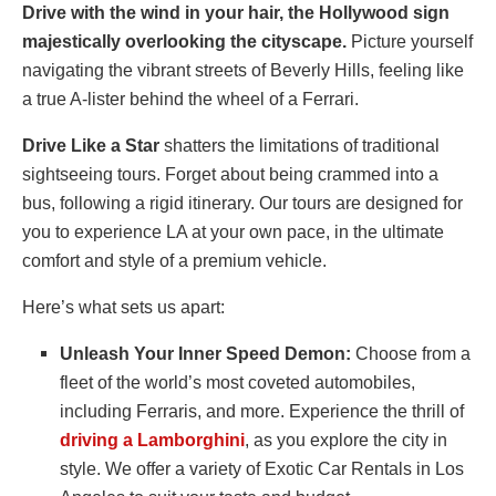
Drive with the wind in your hair, the Hollywood sign
majestically overlooking the cityscape.
Picture yourself
navigating the vibrant streets of Beverly Hills, feeling like
a true A-lister behind the wheel of a Ferrari.
Drive Like a Star
shatters the limitations of traditional
sightseeing tours. Forget about being crammed into a
bus, following a rigid itinerary. Our tours are designed for
you to experience LA at your own pace, in the ultimate
comfort and style of a premium vehicle.
Here’s what sets us apart:
Unleash Your Inner Speed Demon:
Choose from a
fleet of the world’s most coveted automobiles,
including Ferraris, and more. Experience the thrill of
driving a Lamborghini
, as you explore the city in
style. We offer a variety of Exotic Car Rentals in Los