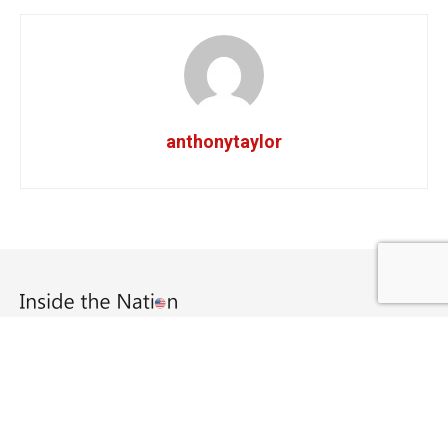
anthonytaylor
Copyright © 2020 Inside The Nation.
Navigate Site
About Us
Home
Home 2
Home 3
Home 4
Home 5
Log In
Member Directory
My Account
My Profile