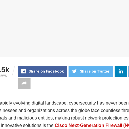
.5k
Share on Facebook
Share on Twitter
IEWS
rapidly evolving digital landscape, cybersecurity has never bee
usinesses and organizations across the globe face countless thr
als and malicious entities, making robust network protection es
 innovative solutions is the
Cisco Next-Generation Firewall (