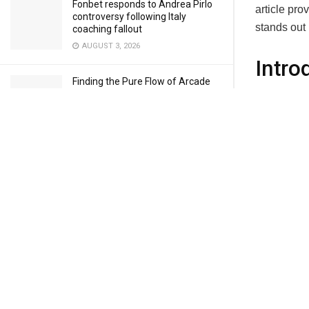
Fonbet responds to Andrea Pirlo
article pro
controversy following Italy
stands out 
coaching fallout
AUGUST 3, 2026
Intro
Finding the Pure Flow of Arcade
Firew
Hoops in Basketball Stars
AUGUST 3, 2026
The concept
control in
JULY 28, 2026
so too mus
designed to
handle.
How to Download and Install Delta
Cisco’s NG
Executor Safely on Android
comprehens
JULY 28, 2026
protection,
performanc
Geometry Dash and the Joy of