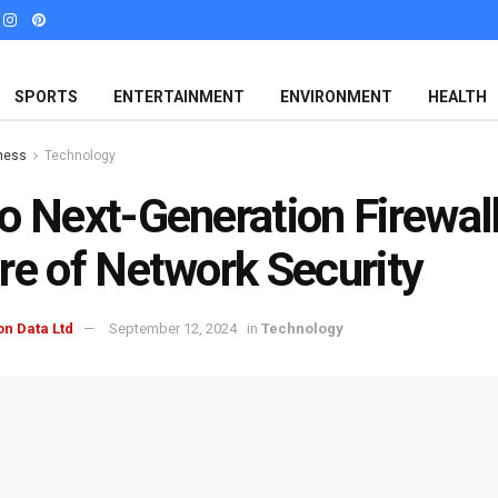
SPORTS
ENTERTAINMENT
ENVIRONMENT
HEALTH
ness
Technology
o Next-Generation Firewall
re of Network Security
on Data Ltd
September 12, 2024
in
Technology