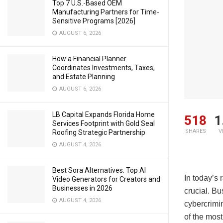
Top 7 U.S.-Based OEM
Manufacturing Partners for Time-
Sensitive Programs [2026]
AUGUST 6, 2026
How a Financial Planner
Coordinates Investments, Taxes,
and Estate Planning
AUGUST 6, 2026
LB Capital Expands Florida Home
518
1
Services Footprint with Gold Seal
SHARES
V
Roofing Strategic Partnership
AUGUST 4, 2026
Best Sora Alternatives: Top AI
In today’s 
Video Generators for Creators and
Businesses in 2026
crucial. B
AUGUST 4, 2026
cybercrimin
of the most