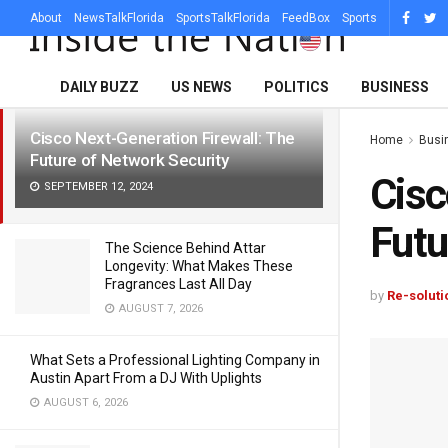
About
NewsTalkFlorida
SportsTalkFlorida
FeedBox
Sports
LATEST
TRENDING
Filter
DAILY BUZZ
US NEWS
POLITICS
BUSINESS
Cisco Next-Generation Firewall: The
Home
Busi
Future of Network Security
Cisc
SEPTEMBER 12, 2024
Futu
The Science Behind Attar
Longevity: What Makes These
Fragrances Last All Day
by
Re-soluti
AUGUST 7, 2026
What Sets a Professional Lighting Company in
Austin Apart From a DJ With Uplights
AUGUST 6, 2026