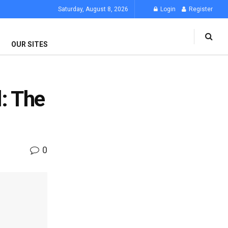
Saturday, August 8, 2026
Login
Register
OUR SITES
: The
0