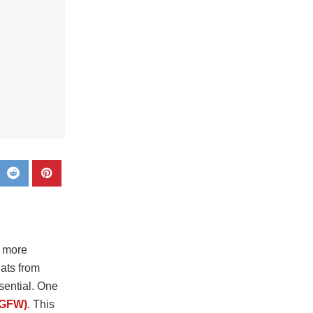
n more
eats from
sential. One
NGFW)
. This