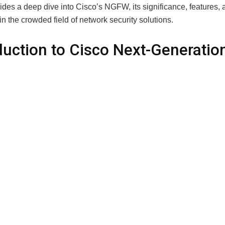
vides a deep dive into Cisco’s NGFW, its significance, features, 
in the crowded field of network security solutions.
duction to Cisco Next-Generatio
all
 of firewalls isn’t new. Traditional firewalls have been used for
coming and outgoing network traffic. However, as cyber threats h
t our defenses. The Cisco Next-Generation Firewall is an advan
 address modern-day cyber threats that traditional firewalls often
FW goes beyond merely blocking unauthorized access; it offer
ive security features such as intrusion prevention, advanced 
 and sandboxing capabilities, all while maintaining high network
e.