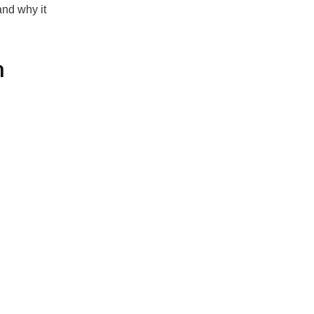
and why it
n
 decades to
ave evolved,
ced solution
 fail to
s
malware