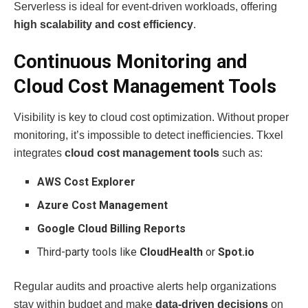
Serverless is ideal for event-driven workloads, offering
high scalability and cost efficiency
.
Continuous Monitoring and
Cloud Cost Management Tools
Visibility is key to cloud cost optimization. Without proper
monitoring, it’s impossible to detect inefficiencies. Tkxel
integrates
cloud cost management tools
such as:
AWS Cost Explorer
Azure Cost Management
Google Cloud Billing Reports
Third-party tools like
CloudHealth
or
Spot.io
Regular audits and proactive alerts help organizations
stay within budget and make
data-driven decisions
on