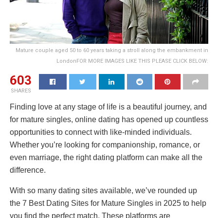
Mature couple aged 50 to 60 years taking a stroll along the embankment in
LondonFOR MORE IMAGES LIKE THIS PLEASE CLICK BELOW:
603
SHARES
Finding love at any stage of life is a beautiful journey, and
for mature singles, online dating has opened up countless
opportunities to connect with like-minded individuals.
Whether you’re looking for companionship, romance, or
even marriage, the right dating platform can make all the
difference.
With so many dating sites available, we’ve rounded up
the 7 Best Dating Sites for Mature Singles in 2025 to help
you find the perfect match. These platforms are