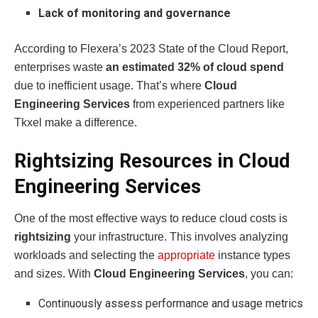
Lack of monitoring and governance
According to Flexera’s 2023 State of the Cloud Report,
enterprises waste
an estimated 32% of cloud spend
due to inefficient usage. That’s where
Cloud
Engineering Services
from experienced partners like
Tkxel make a difference.
Rightsizing Resources in Cloud
Engineering Services
One of the most effective ways to reduce cloud costs is
rightsizing
your infrastructure. This involves analyzing
workloads and selecting the
appropriate
instance types
and sizes. With
Cloud Engineering Services
, you can:
Continuously assess performance and usage metrics