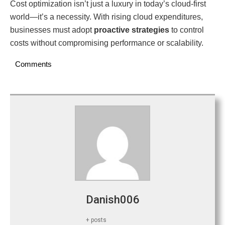
Cost optimization isn’t just a luxury in today’s cloud-first
world—it’s a necessity. With rising cloud expenditures,
businesses must adopt
proactive strategies
to control
costs without compromising performance or scalability.
Comments
Danish006
+ posts