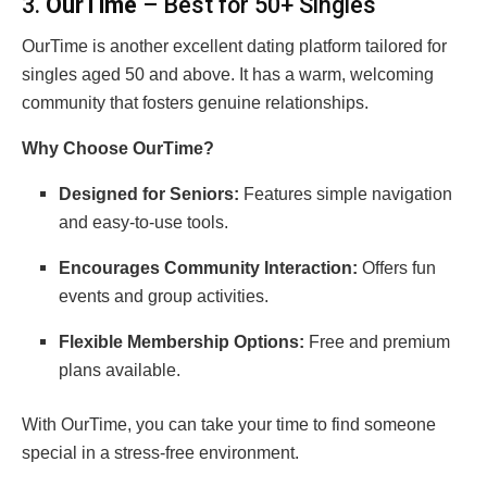
3.
OurTime
– Best for 50+ Singles
OurTime is another excellent dating platform tailored for
singles aged 50 and above. It has a warm, welcoming
community that fosters genuine relationships.
Why Choose OurTime?
Designed for Seniors:
Features simple navigation
and easy-to-use tools.
Encourages Community Interaction:
Offers fun
events and group activities.
Flexible Membership Options:
Free and premium
plans available.
With OurTime, you can take your time to find someone
special in a stress-free environment.