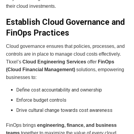
their cloud investments.
Establish Cloud Governance and
FinOps Practices
Cloud governance ensures that policies, processes, and
controls are in place to manage cloud costs effectively.
Tkxel’s
Cloud Engineering Services
offer
FinOps
(Cloud Financial Management)
solutions, empowering
businesses to:
Define cost accountability and ownership
Enforce budget controls
Drive cultural change towards cost awareness
FinOps brings
engineering, finance, and business
teams
together to maximize the value of every cloud