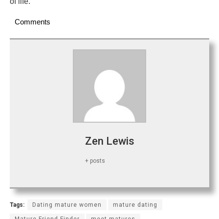
of life.
Comments
Zen Lewis
+ posts
Tags:
Dating mature women
mature dating