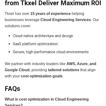
from Tkxel Deliver Maximum ROI
Tkxel has over
15 years of experience
helping
businesses leverage
Cloud Engineering Services
. Our
solutions cover:
Cloud-native architecture and design
SaaS platform optimization
Secure, high-performance cloud environments
We partner with industry leaders like
AWS, Azure, and
Google Cloud
, providing
tailored solutions
that align
with your
cost optimization goals
.
FAQs
What is cost optimization in Cloud Engineering
Services?