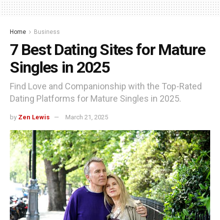
Home
Business
7 Best Dating Sites for Mature
Singles in 2025
Find Love and Companionship with the Top-Rated
Dating Platforms for Mature Singles in 2025.
by
Zen Lewis
March 21, 2025