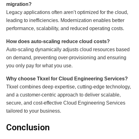
migration?
Legacy applications often aren’t optimized for the cloud,
leading to inefficiencies. Modernization enables better
performance, scalability, and reduced operating costs.
How does auto-scaling reduce cloud costs?
Auto-scaling dynamically adjusts cloud resources based
on demand, preventing over-provisioning and ensuring
you only pay for what you use.
Why choose Tkxel for Cloud Engineering Services?
Tkxel combines deep expertise, cutting-edge technology,
and a customer-centric approach to deliver scalable,
secure, and cost-effective Cloud Engineering Services
tailored to your business.
Conclusion