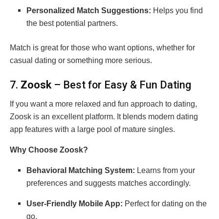
Personalized Match Suggestions:
Helps you find
the best potential partners.
Match is great for those who want options, whether for
casual dating or something more serious.
7.
Zoosk
– Best for Easy & Fun Dating
If you want a more relaxed and fun approach to dating,
Zoosk is an excellent platform. It blends modern dating
app features with a large pool of mature singles.
Why Choose Zoosk?
Behavioral Matching System:
Learns from your
preferences and suggests matches accordingly.
User-Friendly Mobile App:
Perfect for dating on the
go.