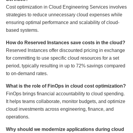
Cost optimization in Cloud Engineering Services involves
strategies to reduce unnecessary cloud expenses while
ensuring optimal performance and scalability of cloud-
based systems.
How do Reserved Instances save costs in the cloud?
Reserved Instances offer discounted pricing in exchange
for committing to use specific cloud resources for a set
period, typically resulting in up to 72% savings compared
to on-demand rates.
What is the role of FinOps in cloud cost optimization?
FinOps brings financial accountability to cloud spending.
It helps teams collaborate, monitor budgets, and optimize
cloud investments across engineering, finance, and
operations.
Why should we modernize applications during cloud