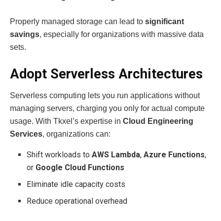
Properly managed storage can lead to
significant
savings
, especially for organizations with massive data
sets.
Adopt Serverless Architectures
Serverless computing lets you run applications without
managing servers, charging you only for actual compute
usage. With Tkxel’s expertise in
Cloud Engineering
Services
, organizations can:
Shift workloads to
AWS Lambda
,
Azure Functions
,
or
Google Cloud Functions
Eliminate idle capacity costs
Reduce operational overhead