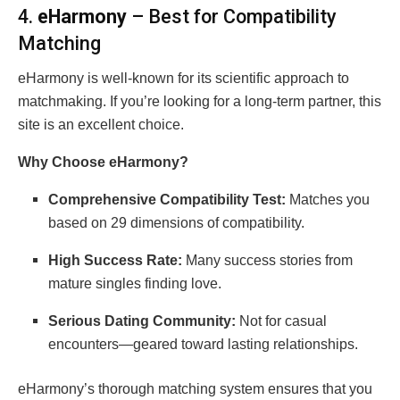
4.
eHarmony
– Best for Compatibility
Matching
eHarmony is well-known for its scientific approach to
matchmaking. If you’re looking for a long-term partner, this
site is an excellent choice.
Why Choose eHarmony?
Comprehensive Compatibility Test:
Matches you
based on 29 dimensions of compatibility.
High Success Rate:
Many success stories from
mature singles finding love.
Serious Dating Community:
Not for casual
encounters—geared toward lasting relationships.
eHarmony’s thorough matching system ensures that you