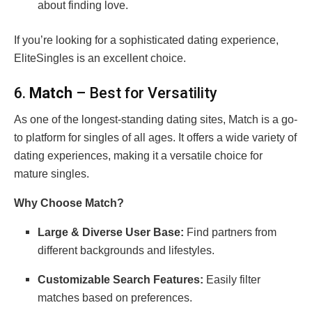
about finding love.
If you’re looking for a sophisticated dating experience,
EliteSingles is an excellent choice.
6.
Match
– Best for Versatility
As one of the longest-standing dating sites, Match is a go-
to platform for singles of all ages. It offers a wide variety of
dating experiences, making it a versatile choice for
mature singles.
Why Choose Match?
Large & Diverse User Base:
Find partners from
different backgrounds and lifestyles.
Customizable Search Features:
Easily filter
matches based on preferences.