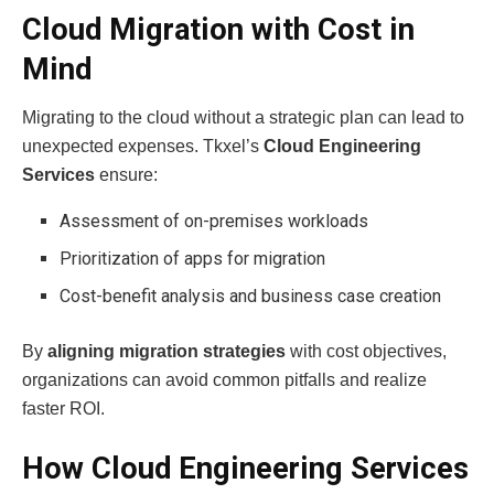
Cloud Migration with Cost in
Mind
Migrating to the cloud without a strategic plan can lead to
unexpected expenses. Tkxel’s
Cloud Engineering
Services
ensure:
Assessment of on-premises workloads
Prioritization of apps for migration
Cost-benefit analysis and business case creation
By
aligning migration strategies
with cost objectives,
organizations can avoid common pitfalls and realize
faster ROI.
How Cloud Engineering Services