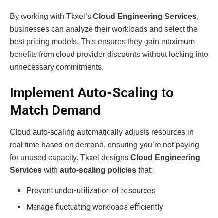
By working with Tkxel’s
Cloud Engineering Services
,
businesses can analyze their workloads and select the
best pricing models. This ensures they gain maximum
benefits from cloud provider discounts without locking into
unnecessary commitments.
Implement Auto-Scaling to
Match Demand
Cloud auto-scaling automatically adjusts resources in
real time based on demand, ensuring you’re not paying
for unused capacity. Tkxel designs
Cloud Engineering
Services
with
auto-scaling policies
that:
Prevent under-utilization of resources
Manage fluctuating workloads efficiently