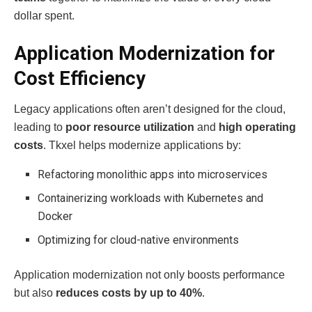
dollar spent.
Application Modernization for
Cost Efficiency
Legacy applications often aren’t designed for the cloud,
leading to
poor resource utilization
and
high operating
costs
. Tkxel helps modernize applications by:
Refactoring monolithic apps into microservices
Containerizing workloads with Kubernetes and
Docker
Optimizing for cloud-native environments
Application modernization not only boosts performance
but also
reduces costs by up to 40%
.