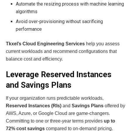
Automate the resizing process with machine learning
algorithms
Avoid over-provisioning without sacrificing
performance
Tkxel’s Cloud Engineering Services
help you assess
current workloads and recommend configurations that
balance cost and efficiency.
Leverage Reserved Instances
and Savings Plans
If your organization runs predictable workloads,
Reserved Instances (RIs)
and
Savings Plans
offered by
AWS, Azure, or Google Cloud are game-changers.
Committing to one or three-year terms provides
up to
72% cost savings
compared to on-demand pricing.