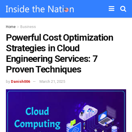
Home
Business
Powerful Cost Optimization
Strategies in Cloud
Engineering Services: 7
Proven Techniques
by
Danish006
March 21, 2025