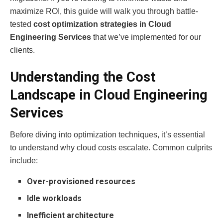
maximize ROI, this guide will walk you through battle-
tested
cost optimization strategies in Cloud
Engineering Services
that we’ve implemented for our
clients.
Understanding the Cost
Landscape in Cloud Engineering
Services
Before diving into optimization techniques, it’s essential
to understand why cloud costs escalate. Common culprits
include:
Over-provisioned resources
Idle workloads
Inefficient architecture