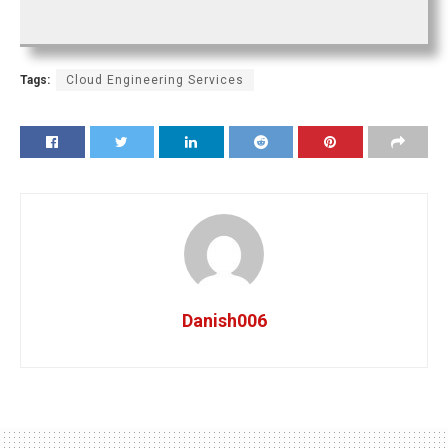
Tags:
Cloud Engineering Services
Danish006