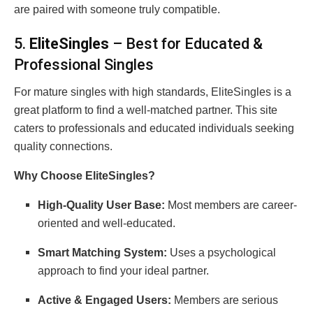
are paired with someone truly compatible.
5.
EliteSingles
– Best for Educated &
Professional Singles
For mature singles with high standards, EliteSingles is a
great platform to find a well-matched partner. This site
caters to professionals and educated individuals seeking
quality connections.
Why Choose EliteSingles?
High-Quality User Base:
Most members are career-
oriented and well-educated.
Smart Matching System:
Uses a psychological
approach to find your ideal partner.
Active & Engaged Users:
Members are serious