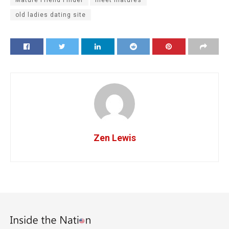
Mature Friend Finder
meet matures
old ladies dating site
Zen Lewis