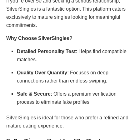
If you’re over 50 and seeking a serious relationship,
SilverSingles is a fantastic option. This platform caters
exclusively to mature singles looking for meaningful
commitments.
Why Choose SilverSingles?
Detailed Personality Test:
Helps find compatible
matches.
Quality Over Quantity:
Focuses on deep
connections rather than endless swiping.
Safe & Secure:
Offers a premium verification
process to eliminate fake profiles.
SilverSingles is ideal for those who prefer a refined and
mature dating experience.