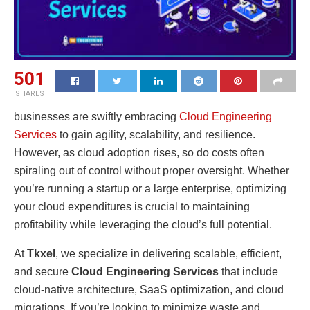
501
SHARES
businesses are swiftly embracing
Cloud Engineering
Services
to gain agility, scalability, and resilience.
However, as cloud adoption rises, so do costs often
spiraling out of control without proper oversight. Whether
you’re running a startup or a large enterprise, optimizing
your cloud expenditures is crucial to maintaining
profitability while leveraging the cloud’s full potential.
At
Tkxel
, we specialize in delivering scalable, efficient,
and secure
Cloud Engineering Services
that include
cloud-native architecture, SaaS optimization, and cloud
migrations. If you’re looking to minimize waste and