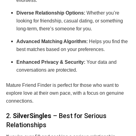
effortless.
Diverse Relationship Options:
Whether you’re
looking for friendship, casual dating, or something
long-term, there’s someone for you.
Advanced Matching Algorithm:
Helps you find the
best matches based on your preferences.
Enhanced Privacy & Security:
Your data and
conversations are protected.
Mature Friend Finder is perfect for those who want to
explore love at their own pace, with a focus on genuine
connections.
2.
SilverSingles
– Best for Serious
Relationships