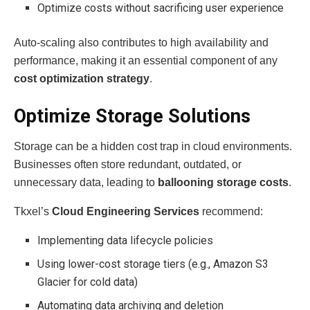
Optimize costs without sacrificing user experience
Auto-scaling also contributes to high availability and
performance, making it an essential component of any
cost optimization strategy
.
Optimize Storage Solutions
Storage can be a hidden cost trap in cloud environments.
Businesses often store redundant, outdated, or
unnecessary data, leading to
ballooning storage costs
.
Tkxel’s
Cloud Engineering Services
recommend:
Implementing data lifecycle policies
Using lower-cost storage tiers (e.g., Amazon S3
Glacier for cold data)
Automating data archiving and deletion