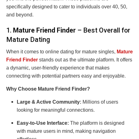
specifically designed to cater to individuals over 40, 50,
and beyond.
1.
Mature Friend Finder
– Best Overall for
Mature Dating
When it comes to online dating for mature singles,
Mature
Friend Finder
stands out as the ultimate platform. It offers
a dynamic, user-friendly experience that makes
connecting with potential partners easy and enjoyable.
Why Choose Mature Friend Finder?
Large & Active Community:
Millions of users
looking for meaningful connections.
Easy-to-Use Interface:
The platform is designed
with mature users in mind, making navigation