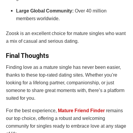
Large Global Community:
Over 40 million
members worldwide.
Zoosk is an excellent choice for mature singles who want
a mix of casual and serious dating.
Final Thoughts
Finding love as a mature single has never been easier,
thanks to these top-rated dating sites. Whether you’re
looking for a lifelong partner, companionship, or just
someone to share great moments with, there’s a platform
suited for you.
For the best experience,
Mature Friend Finder
remains
our top choice, offering a robust and welcoming
community for singles ready to embrace love at any stage