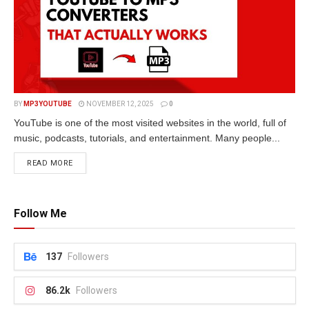
BY
MP3YOUTUBE
NOVEMBER 12, 2025
0
YouTube is one of the most visited websites in the world, full of
music, podcasts, tutorials, and entertainment. Many people...
READ MORE
Follow Me
137
Followers
86.2k
Followers