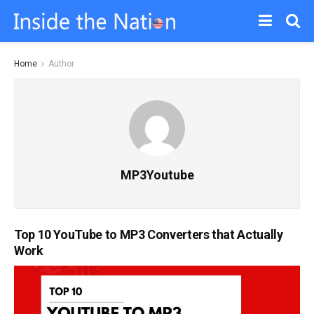
Home
Author
MP3Youtube
Top 10 YouTube to MP3 Converters that Actually
Work