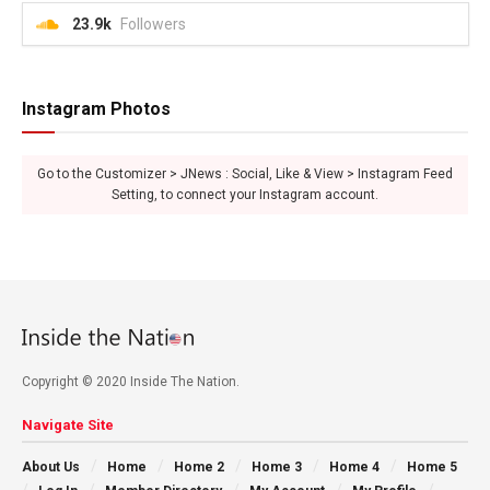
23.9k
Followers
Instagram Photos
Go to the Customizer > JNews : Social, Like & View > Instagram Feed
Setting, to connect your Instagram account.
Copyright © 2020 Inside The Nation.
Navigate Site
About Us
Home
Home 2
Home 3
Home 4
Home 5