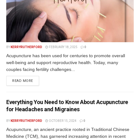
BY
KERRYRUTHERFORD
FEBRUARY 18, 2025
0
Acupuncture has been used for centuries to promote overall
well-being and support reproductive health. Today, many
couples facing fertility challenges...
READ MORE
Everything You Need to Know About Acupuncture
for Headaches and Migraines
BY
KERRYRUTHERFORD
OCTOBER 15, 2024
0
Acupuncture, an ancient practice rooted in Traditional Chinese
Medicine (TCM), has garnered increasing attention in recent