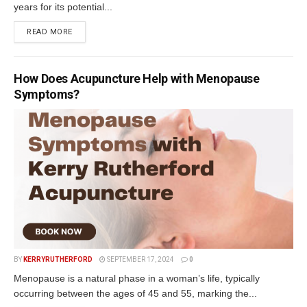
years for its potential...
READ MORE
How Does Acupuncture Help with Menopause
Symptoms?
BY
KERRYRUTHERFORD
SEPTEMBER 17, 2024
0
Menopause is a natural phase in a woman’s life, typically
occurring between the ages of 45 and 55, marking the...