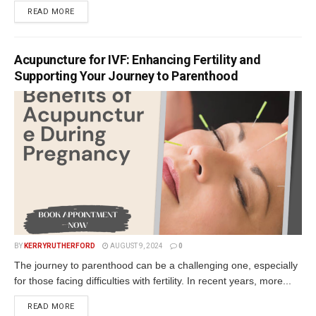
READ MORE
Acupuncture for IVF: Enhancing Fertility and
Supporting Your Journey to Parenthood
BY
KERRYRUTHERFORD
AUGUST 9, 2024
0
The journey to parenthood can be a challenging one, especially
for those facing difficulties with fertility. In recent years, more...
READ MORE