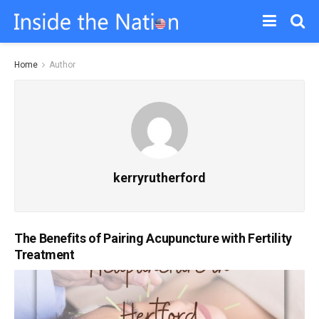
Home
Author
kerryrutherford
The Benefits of Pairing Acupuncture with Fertility
Treatment