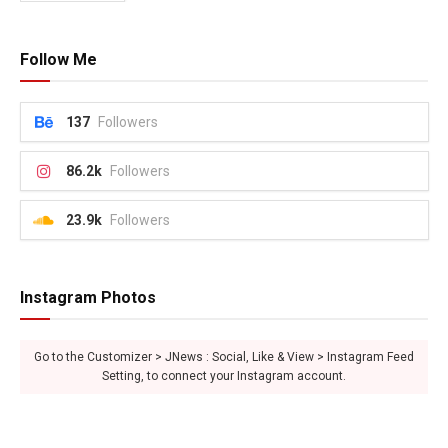
Follow Me
137
Followers
86.2k
Followers
23.9k
Followers
Instagram Photos
Go to the Customizer > JNews : Social, Like & View > Instagram Feed
Setting, to connect your Instagram account.